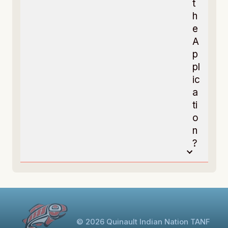
t
h
e
A
p
pl
ic
a
ti
o
n
?
© 2026 Quinault Indian Nation TANF