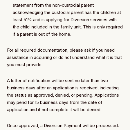
statement from the non-custodial parent
acknowledging the custodial parent has the children at
least 51% and is applying for Diversion services with
the child included in the family unit. This is only required
if a parent is out of the home.
For all required documentation, please ask if you need
assistance in acquiring or do not understand what it is that
you must provide.
A letter of notification will be sent no later than two
business days after an application is received, indicating
the status as approved, denied, or pending. Applications
may pend for 15 business days from the date of
application and if not complete it will be denied.
Once approved, a Diversion Payment will be processed.