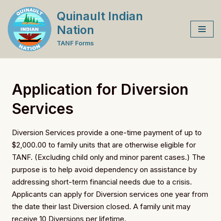
Quinault Indian
Skip
Nation
to
TANF Forms
content
Application for Diversion
Services
Diversion Services provide a one-time payment of up to
$2,000.00 to family units that are otherwise eligible for
TANF. (Excluding child only and minor parent cases.) The
purpose is to help avoid dependency on assistance by
addressing short-term financial needs due to a crisis.
Applicants can apply for Diversion services one year from
the date their last Diversion closed. A family unit may
receive 10 Diversions per lifetime.