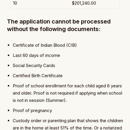
10
$201,240.00
The application cannot be processed
without the following documents:
Certificate of Indian Blood (CIB)
Last 60 days of income
Social Security Cards
Certified Birth Certificate
Proof of school enrollment for each child aged 6 years
and older. Proof is not required if applying when school
is not in session (Summer).
Proof of pregnancy
Custody order or parenting plan that shows the children
are in the home at least 51% of the time. Or a notarized