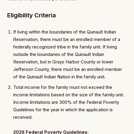
Eligibility Criteria
If living within the boundaries of the Quinault Indian
Reservation, there must be an enrolled member of a
federally recognized tribe in the family unit. If living
outside the boundaries of the Quinault Indian
Reservation, but in Grays Harbor County or lower
Jefferson County, there must be an enrolled member
of the Quinault Indian Nation in the family unit.
Total income for the family must not exceed the
income limitations based on the size of the family unit.
Income limitations are 300% of the Federal Poverty
Guidelines for the year in which the application is
received.
2026 Federal Poverty Guidelines
: