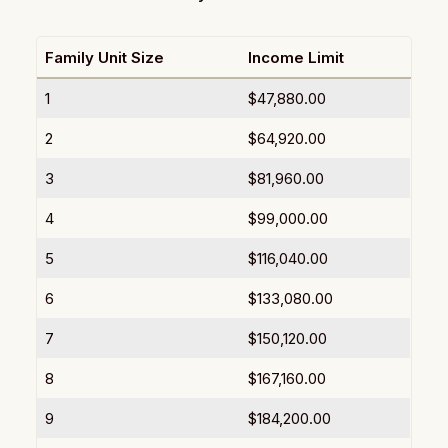
Family Unit Size
Income Limit
1
$47,880.00
2
$64,920.00
3
$81,960.00
4
$99,000.00
5
$116,040.00
6
$133,080.00
7
$150,120.00
8
$167,160.00
9
$184,200.00