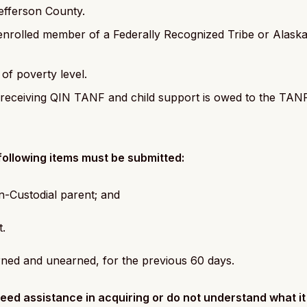
efferson County.
enrolled member of a Federally Recognized Tribe or Alaska 
f poverty level.
ly receiving QIN TANF and child support is owed to the TA
e following items must be submitted:
on-Custodial parent; and
t.
arned and unearned, for the previous 60 days.
eed assistance in acquiring or do not understand what it 