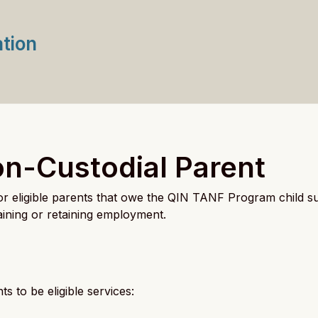
ation
on-Custodial Parent
for eligible parents that owe the QIN TANF Program child 
btaining or retaining employment.
s to be eligible services: