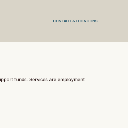
CONTACT & LOCATIONS
support funds. Services are employment