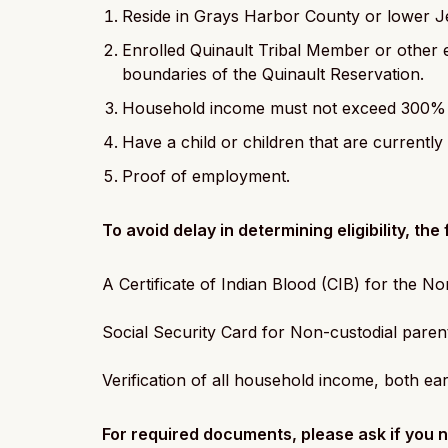
Reside in Grays Harbor County or lower J
Enrolled Quinault Tribal Member or other 
boundaries of the Quinault Reservation.
Household income must not exceed 300% o
Have a child or children that are current
Proof of employment.
To avoid delay in determining eligibility, th
A Certificate of Indian Blood (CIB) for the N
Social Security Card for Non-custodial paren
Verification of all household income, both e
For required documents, please ask if you n