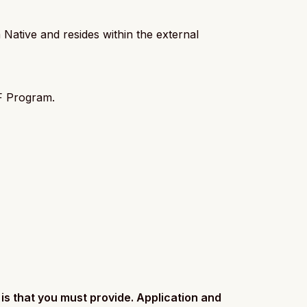
Native and resides within the external
NF Program.
is that you must provide. Application and