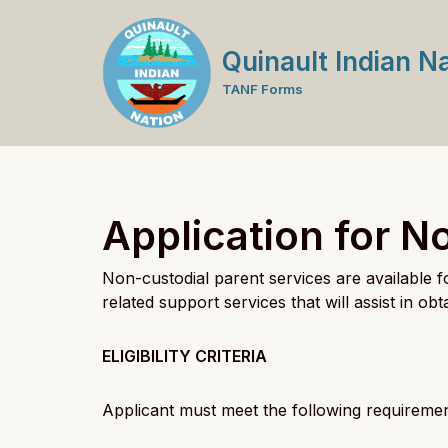
Skip
Quinault Indian N
to
TANF Forms
content
Application for N
Non-custodial parent services are available 
related support services that will assist in o
ELIGIBILITY CRITERIA
Applicant must meet the following requirement